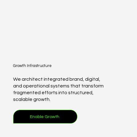
Growth Infrastructure
We architect integrated brand, digital,
and operational systems that transform
fragmented efforts into structured,
scalable growth.
Enable Growth