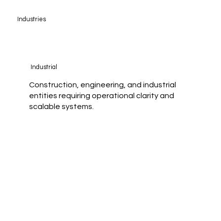
Industries
Industrial
Construction, engineering, and industrial
entities requiring operational clarity and
scalable systems.