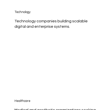
Technology
Technology companies building scalable
digital and enterprise systems.
Healthcare
Medical and aesthetic organizations seeking