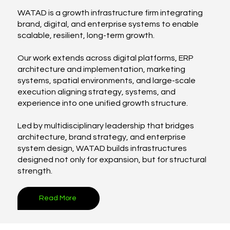
WATAD is a growth infrastructure firm integrating
brand, digital, and enterprise systems to enable
scalable, resilient, long-term growth.
Our work extends across digital platforms, ERP
architecture and implementation, marketing
systems, spatial environments, and large-scale
execution aligning strategy, systems, and
experience into one unified growth structure.
Led by multidisciplinary leadership that bridges
architecture, brand strategy, and enterprise
system design, WATAD builds infrastructures
designed not only for expansion, but for structural
strength.
Read More