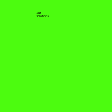
Our
Solutions