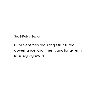
Gov & Public Sector
Public entities requiring structured
governance, alignment, and long-term
strategic growth.