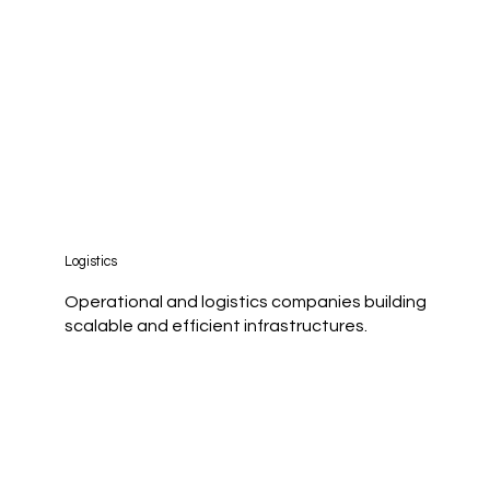
Logistics
Operational and logistics companies building
scalable and efficient infrastructures.