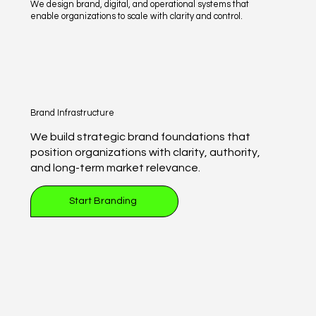
We design brand, digital, and operational systems that
enable organizations to scale with clarity and control.
Brand Infrastructure
We build strategic brand foundations that
position organizations with clarity, authority,
and long-term market relevance.
Start Branding