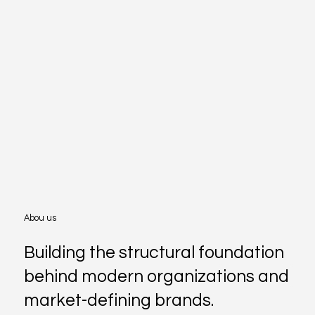
Abou us
Building the structural foundation
behind modern organizations and
market-defining brands.